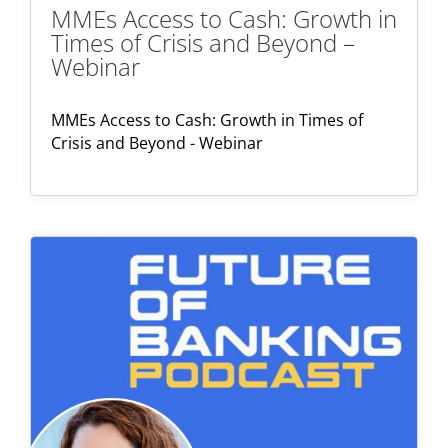
MMEs Access to Cash: Growth in
Times of Crisis and Beyond –
Webinar
MMEs Access to Cash: Growth in Times of
Crisis and Beyond - Webinar