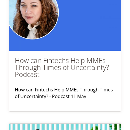
How can Fintechs Help MMEs
Through Times of Uncertainty? –
Podcast
How can Fintechs Help MMEs Through Times
of Uncertainty? - Podcast 11 May