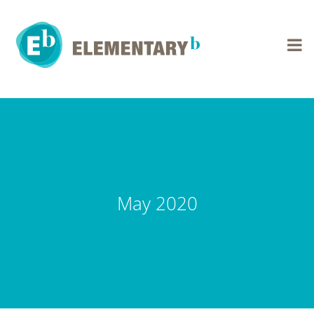
Skip
to
content
May 2020