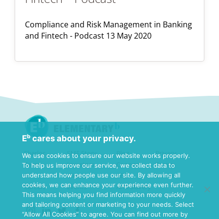
Compliance and Risk Management in Banking
and Fintech - Podcast 13 May 2020
Eᵇ cares about your privacy.
Sherloc
SME Story
Blog
Privacy
We use cookies to ensure our website works properly.
Team
Investors
Connect
Terms
To help us improve our service, we collect data to
understand how people use our site. By allowing all
Eb
Clients
ABC
Home
cookies, we can enhance your experience even further.
Careers
Events
Anti-Slavery
This means helping you find information more quickly
and tailoring content or marketing to your needs. Select
“Allow All Cookies” to agree. You can find out more by