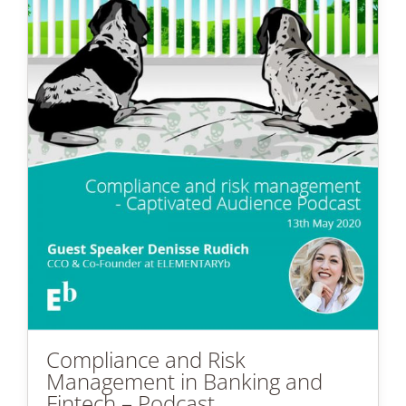
Compliance and Risk
Management in Banking and
Fintech – Podcast